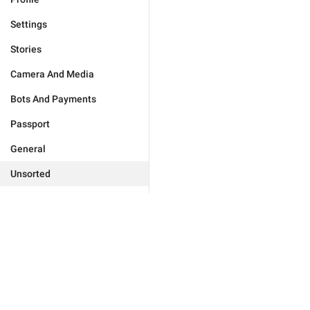
Settings
Stories
Camera And Media
Bots And Payments
Passport
General
Unsorted