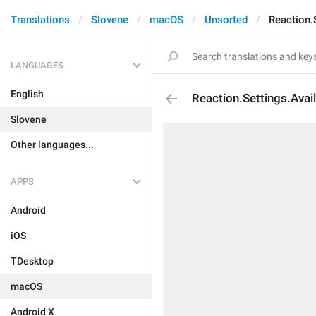
Translations
Slovene
macOS
Unsorted
Reaction.S
LANGUAGES
English
Reaction.Settings.Avail
Slovene
Other languages...
APPS
Android
iOS
TDesktop
macOS
Android X