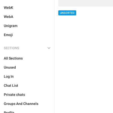
WebK
UNSORTED
WebA
Unigram
Emoji
SECTIONS
All Sections
Unused
Log In
Chat List
Private chats
Groups And Channels
Profile