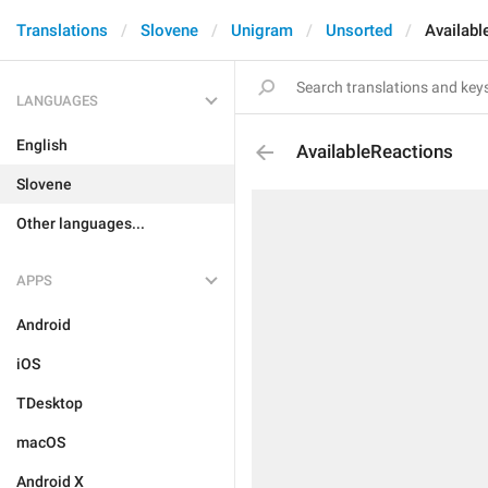
Translations
Slovene
Unigram
Unsorted
Availabl
LANGUAGES
English
AvailableReactions
Slovene
Other languages...
APPS
Android
iOS
TDesktop
macOS
Android X