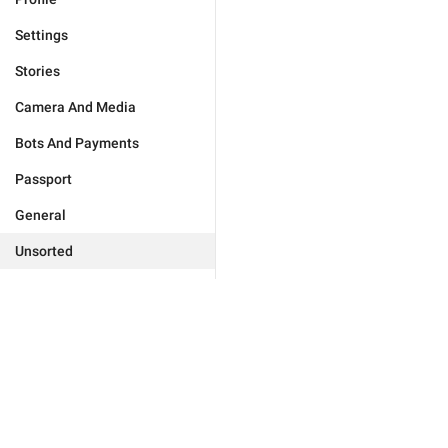
Settings
Stories
Camera And Media
Bots And Payments
Passport
General
Unsorted