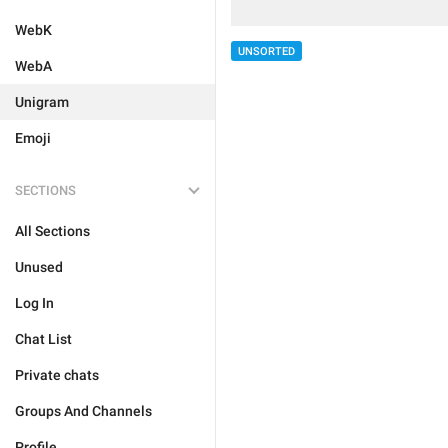
WebK
UNSORTED
WebA
Unigram
Emoji
SECTIONS
All Sections
Unused
Log In
Chat List
Private chats
Groups And Channels
Profile