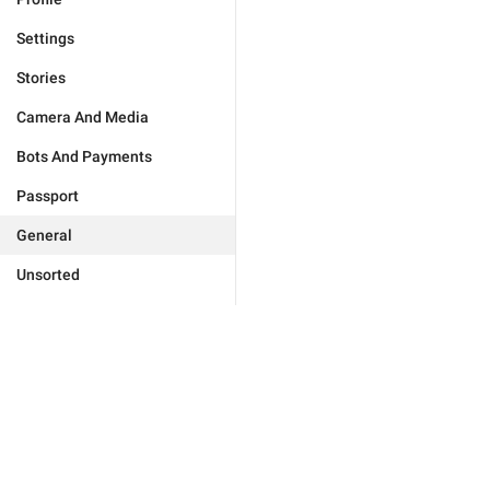
Settings
Stories
Camera And Media
Bots And Payments
Passport
General
Unsorted