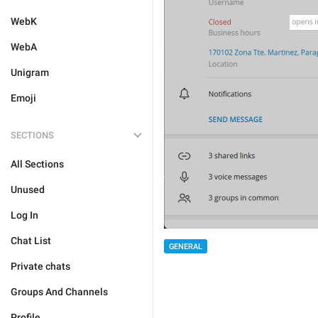
WebK
WebA
Unigram
Emoji
SECTIONS
All Sections
Unused
Log In
Chat List
GENERAL
Private chats
Groups And Channels
Profile