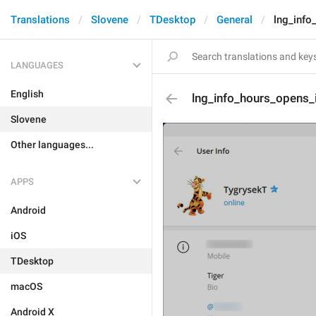
Translations
Slovene
TDesktop
General
lng_info
LANGUAGES
English
lng_info_hours_opens_
Slovene
Other languages...
APPS
Android
iOS
TDesktop
macOS
Android X