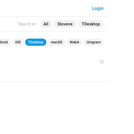
Login
Search in:
All
Slovene
TDesktop
droid
iOS
TDesktop
macOS
WebA
Unigram