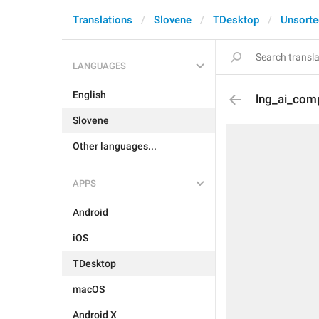
Translations
Slovene
TDesktop
Unsorte
LANGUAGES
English
lng_ai_comp
Slovene
Other languages...
APPS
Android
iOS
TDesktop
macOS
Android X