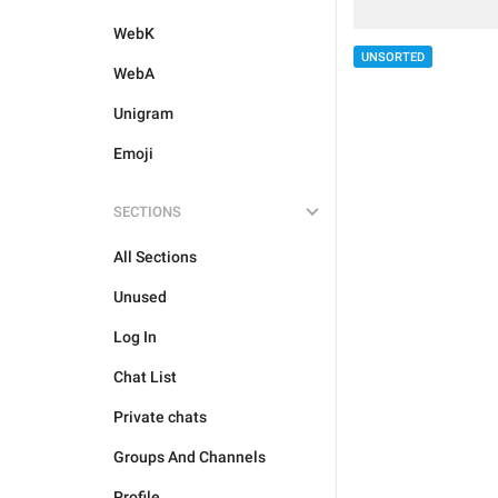
WebK
UNSORTED
WebA
Unigram
Emoji
SECTIONS
All Sections
Unused
Log In
Chat List
Private chats
Groups And Channels
Profile