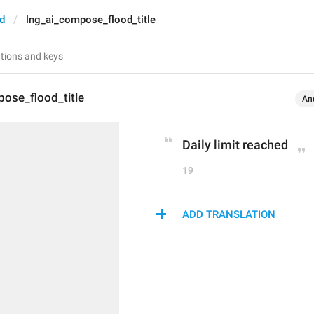
d
lng_ai_compose_flood_title
ose_flood_title
An
Daily limit reached
19
ADD TRANSLATION