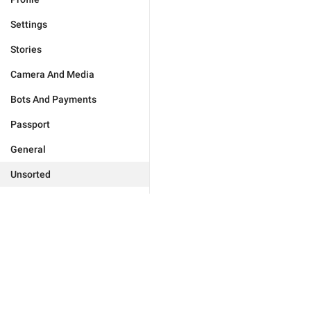
Settings
Stories
Camera And Media
Bots And Payments
Passport
General
Unsorted