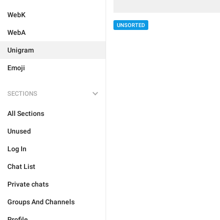
WebK
UNSORTED
WebA
Unigram
Emoji
SECTIONS
All Sections
Unused
Log In
Chat List
Private chats
Groups And Channels
Profile