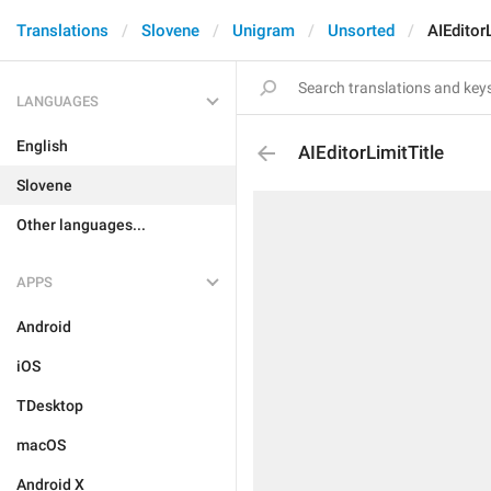
Translations
Slovene
Unigram
Unsorted
AIEditor
LANGUAGES
English
AIEditorLimitTitle
Slovene
Other languages...
APPS
Android
iOS
TDesktop
macOS
Android X