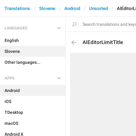
Translations
Slovene
Android
Unsorted
AIEditorL
LANGUAGES
English
AIEditorLimitTitle
Slovene
Other languages...
APPS
Android
iOS
TDesktop
macOS
Android X