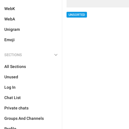
WebK
UNSORTED
WebA
Unigram
Emoji
SECTIONS
All Sections
Unused
Log In
Chat List
Private chats
Groups And Channels
Profile