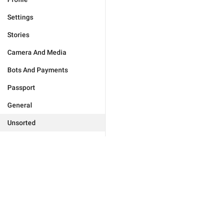
Settings
Stories
Camera And Media
Bots And Payments
Passport
General
Unsorted