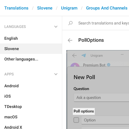
Translations
Slovene
Unigram
Groups And Channels
LANGUAGES
English
PollOptions
Slovene
Other languages...
APPS
Android
iOS
TDesktop
macOS
Android X