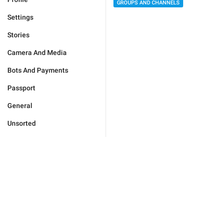
GROUPS AND CHANNELS
Settings
Stories
Camera And Media
Bots And Payments
Passport
General
Unsorted