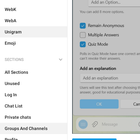
WebK
WebA
Unigram
Emoji
SECTIONS
All Sections
Unused
Log In
Chat List
Private chats
Groups And Channels
Profile