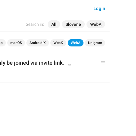
Login
Search in:
All
Slovene
WebA
op
macOS
Android X
WebK
WebA
Unigram
y be joined via invite link.