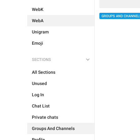
WebK
GROUPS AND CHANNEL
WebA
Unigram
Emoji
SECTIONS
All Sections
Unused
Log In
Chat List
Private chats
Groups And Channels
Profile