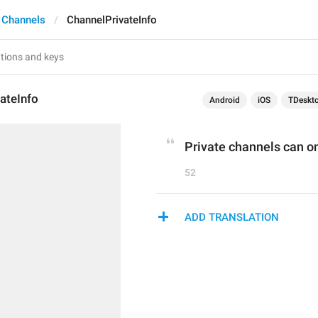
 Channels
ChannelPrivateInfo
ateInfo
Android
iOS
TDeskt
Private channels can onl
52
ADD TRANSLATION