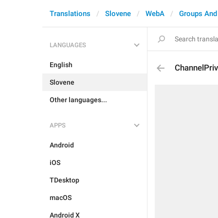
Translations
Slovene
WebA
Groups And
LANGUAGES
English
ChannelPriv
Slovene
Other languages...
APPS
Android
iOS
TDesktop
macOS
Android X