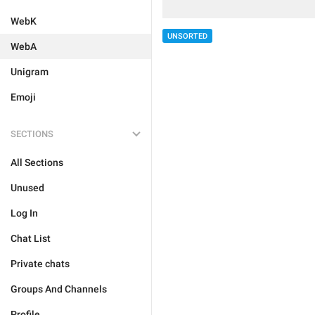
WebK
UNSORTED
WebA
Unigram
Emoji
SECTIONS
All Sections
Unused
Log In
Chat List
Private chats
Groups And Channels
Profile