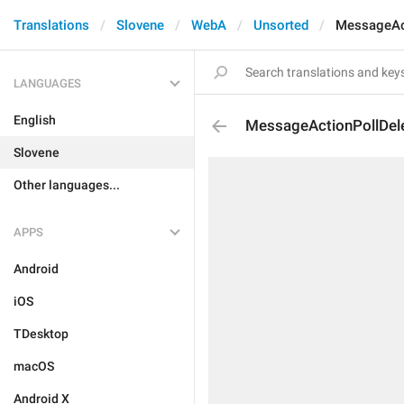
Translations
Slovene
WebA
Unsorted
MessageAc
LANGUAGES
English
MessageActionPollDel
Slovene
Other languages...
APPS
Android
iOS
TDesktop
macOS
Android X