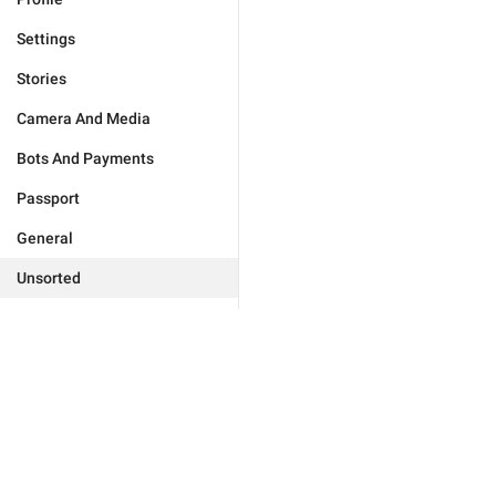
Settings
Stories
Camera And Media
Bots And Payments
Passport
General
Unsorted