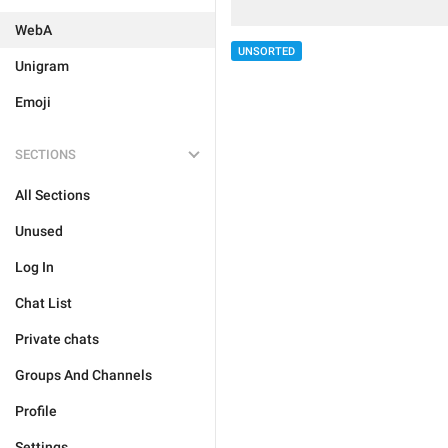
WebA
UNSORTED
Unigram
Emoji
SECTIONS
All Sections
Unused
Log In
Chat List
Private chats
Groups And Channels
Profile
Settings