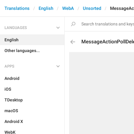
Translations
English
WebA
Unsorted
MessageAct
LANGUAGES
English
MessageActionPollDel
Other languages...
APPS
Android
iOS
TDesktop
macOS
Android X
WebK