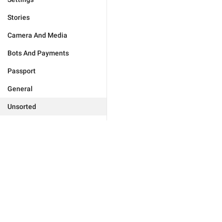
Stories
Camera And Media
Bots And Payments
Passport
General
Unsorted