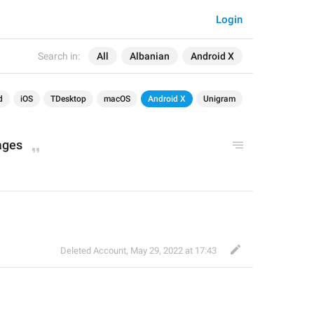
Login
Search in:
All
Albanian
Android X
d
iOS
TDesktop
macOS
Android X
Unigram
ages
Deleted Account
,
May 29, 2022 at 17:43