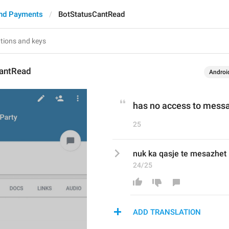
nd Payments
BotStatusCantRead
antRead
Androi
has no access to mess
25
nuk ka qasje te mesazhet
24/25
ADD TRANSLATION