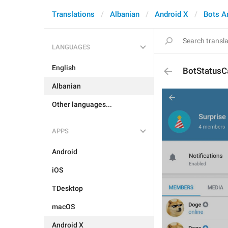
Translations
Albanian
Android X
Bots A
LANGUAGES
English
BotStatusC
Albanian
Other languages...
APPS
Android
iOS
TDesktop
macOS
Android X