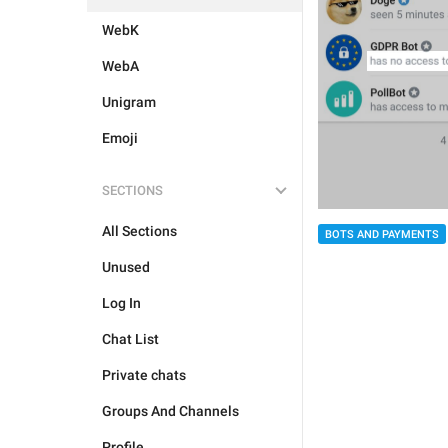
WebK
WebA
Unigram
Emoji
SECTIONS
All Sections
BOTS AND PAYMENTS
Unused
Log In
Chat List
Private chats
Groups And Channels
Profile