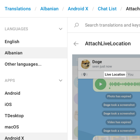
Translations
Albanian
Android X
Chat List
Attach
LANGUAGES
English
AttachLiveLocation
Albanian
Other languages...
APPS
Android
iOS
TDesktop
macOS
Android X