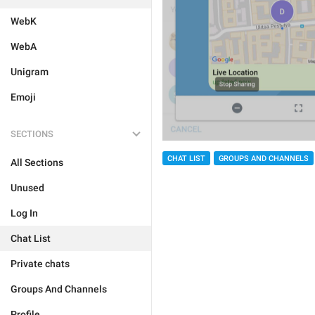
WebK
WebA
Unigram
Emoji
SECTIONS
CHAT LIST
GROUPS AND CHANNELS
All Sections
Unused
Log In
Chat List
Private chats
Groups And Channels
Profile