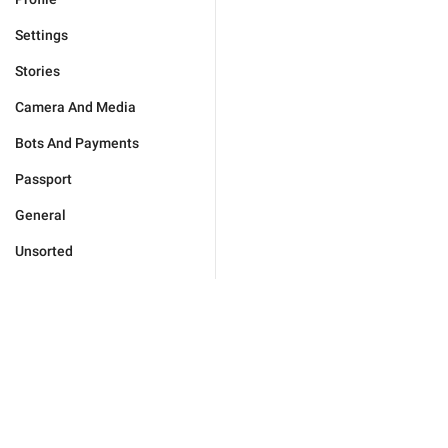
Settings
Stories
Camera And Media
Bots And Payments
Passport
General
Unsorted