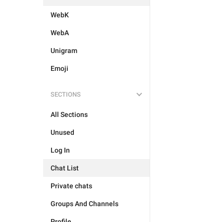
WebK
WebA
Unigram
Emoji
SECTIONS
All Sections
Unused
Log In
Chat List
Private chats
Groups And Channels
Profile