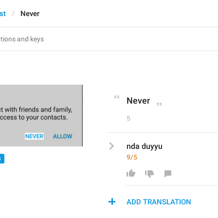
st
Never
Never
5
nda duyyu
9/5
S
ADD TRANSLATION