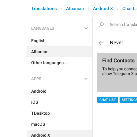
Translations
Albanian
Android X
Chat Li
LANGUAGES
English
Never
Albanian
Other languages...
APPS
Android
CHAT LIST
SETTING
iOS
TDesktop
macOS
Android X