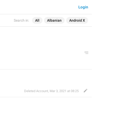
Login
Search in:
All
Albanian
Android X
Deleted Account
,
Mar 3, 2021 at 08:25