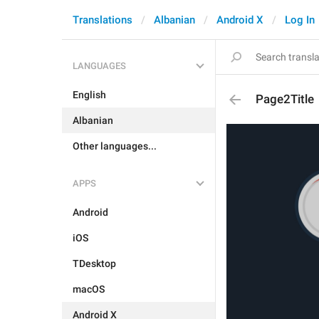
Translations
Albanian
Android X
Log In
LANGUAGES
English
Page2Title
Albanian
Other languages...
APPS
Android
iOS
TDesktop
macOS
Android X