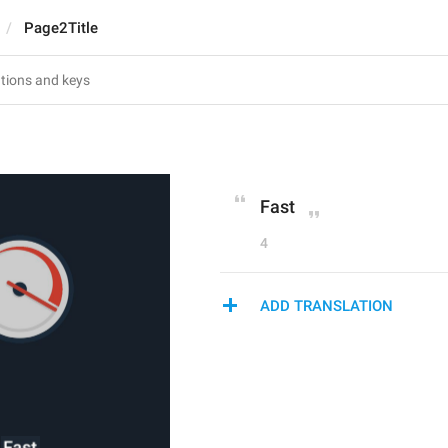
Page2Title
Fast
4
ADD TRANSLATION