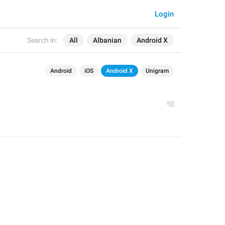
Login
Search in:
All
Albanian
Android X
Android
iOS
Android X
Unigram