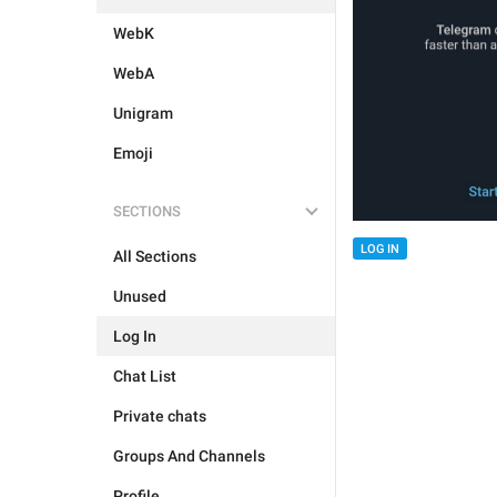
WebK
WebA
Unigram
Emoji
SECTIONS
LOG IN
All Sections
Unused
Log In
Chat List
Private chats
Groups And Channels
Profile