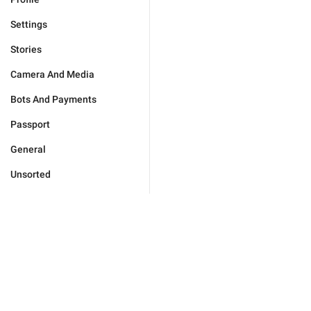
Settings
Stories
Camera And Media
Bots And Payments
Passport
General
Unsorted