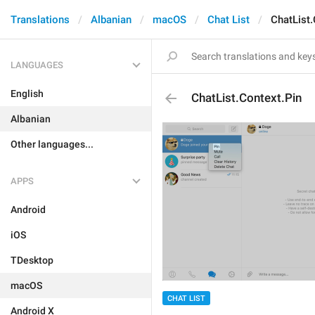
Translations
Albanian
macOS
Chat List
ChatList.
LANGUAGES
English
ChatList.Context.Pin
Albanian
Other languages...
APPS
Android
iOS
TDesktop
macOS
CHAT LIST
Android X