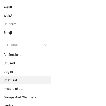
WebK
WebA
Unigram
Emoji
SECTIONS
All Sections
Unused
Log In
Chat List
Private chats
Groups And Channels
Profile