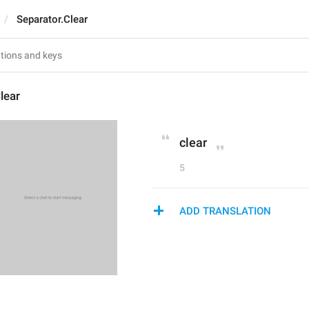
Separator.Clear
lear
clear
5
ADD TRANSLATION