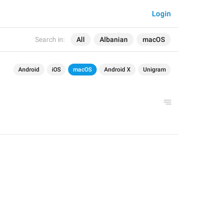
Login
Search in:
All
Albanian
macOS
Android
iOS
macOS
Android X
Unigram