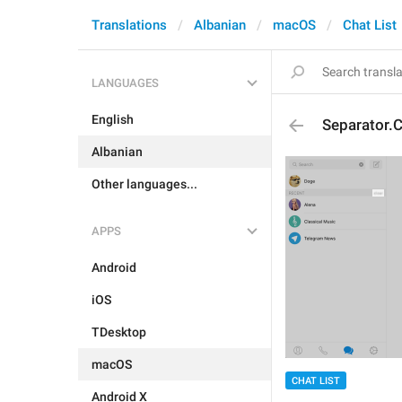
Translations
Albanian
macOS
Chat List
LANGUAGES
English
Separator.C
Albanian
Other languages...
APPS
Android
iOS
TDesktop
macOS
CHAT LIST
Android X