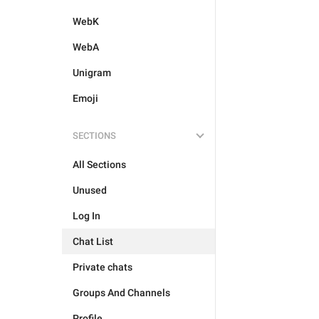
WebK
WebA
Unigram
Emoji
SECTIONS
All Sections
Unused
Log In
Chat List
Private chats
Groups And Channels
Profile