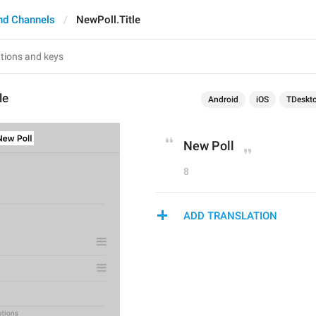
nd Channels
NewPoll.Title
le
Android
iOS
TDeskt
New Poll
8
ADD TRANSLATION