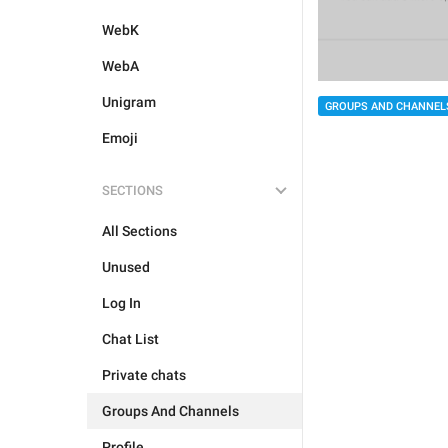
WebK
WebA
Unigram
GROUPS AND CHANNEL
Emoji
SECTIONS
All Sections
Unused
Log In
Chat List
Private chats
Groups And Channels
Profile