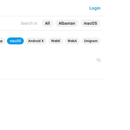
Login
Search in:
All
Albanian
macOS
op
macOS
Android X
WebK
WebA
Unigram