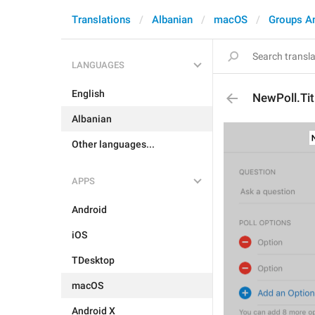
Translations
Albanian
macOS
Groups A
LANGUAGES
English
NewPoll.Tit
Albanian
Other languages...
APPS
Android
iOS
TDesktop
macOS
Android X