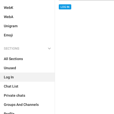
LOG IN
WebK
WebA
Unigram
Emoji
SECTIONS
All Sections
Unused
Log In
Chat List
Private chats
Groups And Channels
Profile