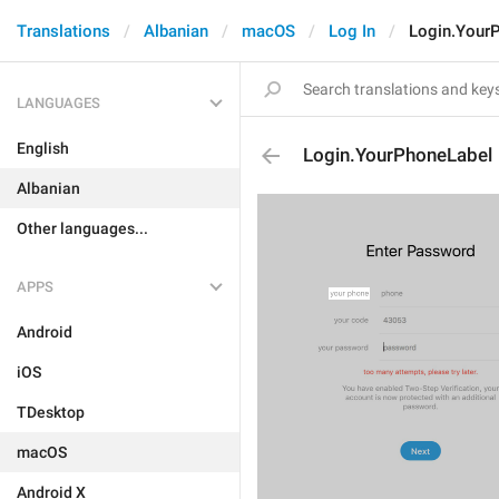
Translations
Albanian
macOS
Log In
Login.Your
LANGUAGES
English
Login.YourPhoneLabel
Albanian
Other languages...
APPS
Android
iOS
TDesktop
macOS
Android X