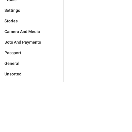
Settings
Stories
Camera And Media
Bots And Payments
Passport
General
Unsorted