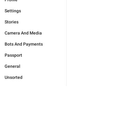
Settings
Stories
Camera And Media
Bots And Payments
Passport
General
Unsorted