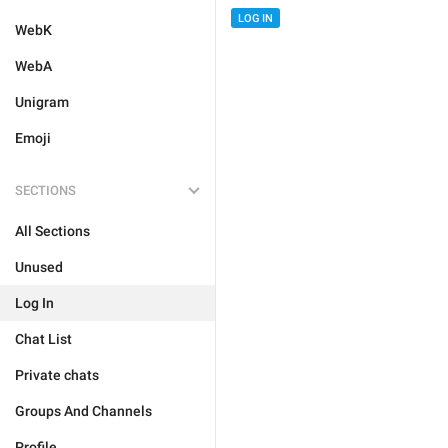
LOG IN
WebK
WebA
Unigram
Emoji
SECTIONS
All Sections
Unused
Log In
Chat List
Private chats
Groups And Channels
Profile