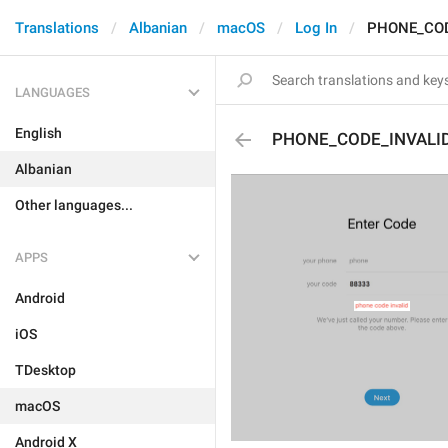
Translations
Albanian
macOS
Log In
PHONE_COD
LANGUAGES
English
PHONE_CODE_INVALI
Albanian
Other languages...
APPS
Android
iOS
TDesktop
macOS
Android X