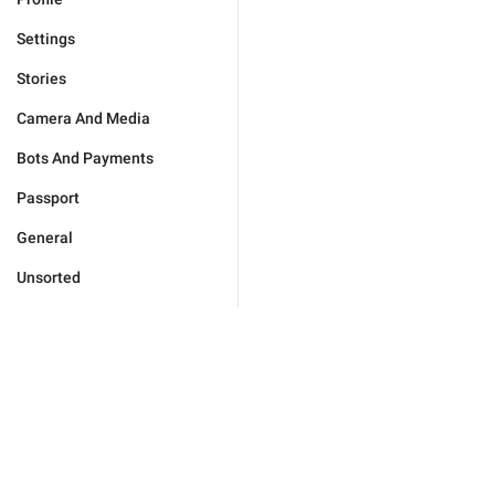
Settings
Stories
Camera And Media
Bots And Payments
Passport
General
Unsorted