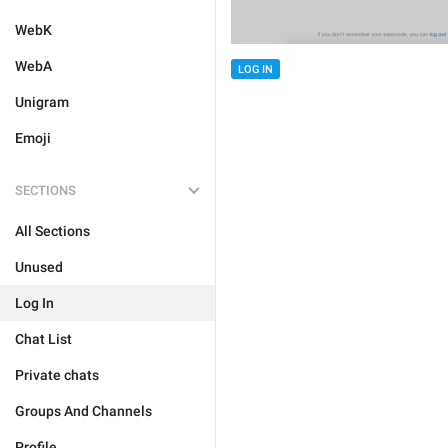
WebK
WebA
LOG IN
Unigram
Emoji
SECTIONS
All Sections
Unused
Log In
Chat List
Private chats
Groups And Channels
Profile