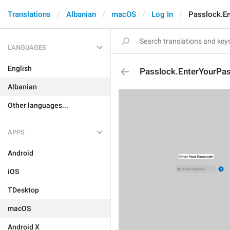
Translations
Albanian
macOS
Log In
Passlock.E
LANGUAGES
English
Passlock.EnterYourPa
Albanian
Other languages...
APPS
Android
iOS
TDesktop
macOS
Android X