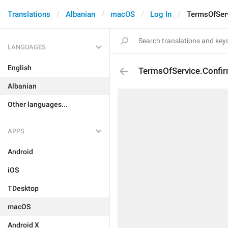
Translations
Albanian
macOS
Log In
TermsOfSer
LANGUAGES
English
TermsOfService.Confi
Albanian
Other languages...
APPS
Android
iOS
TDesktop
macOS
Android X