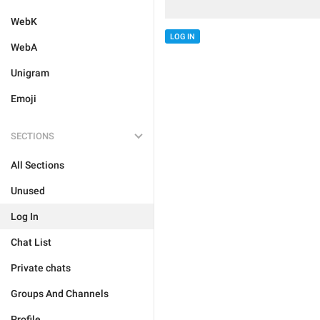
WebK
LOG IN
WebA
Unigram
Emoji
SECTIONS
All Sections
Unused
Log In
Chat List
Private chats
Groups And Channels
Profile