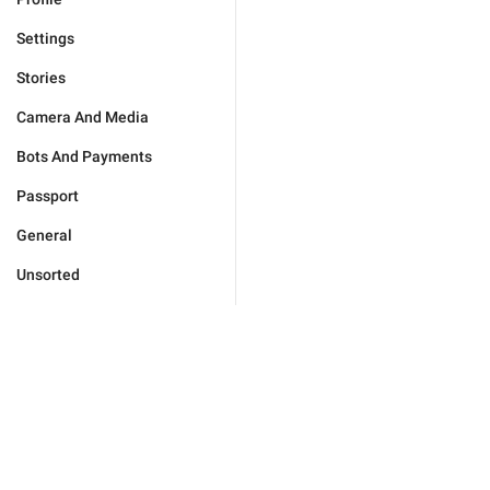
Settings
Stories
Camera And Media
Bots And Payments
Passport
General
Unsorted