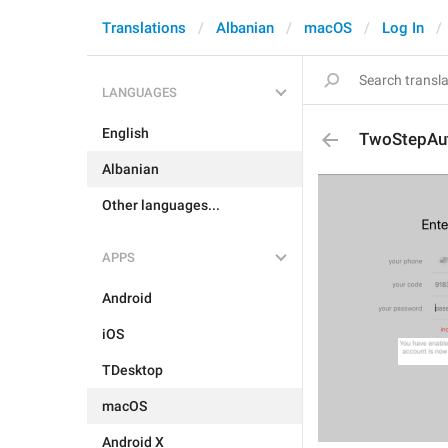
Translations
Albanian
macOS
Log In
LANGUAGES
English
TwoStepAu
Albanian
Other languages...
APPS
Android
iOS
TDesktop
macOS
Android X