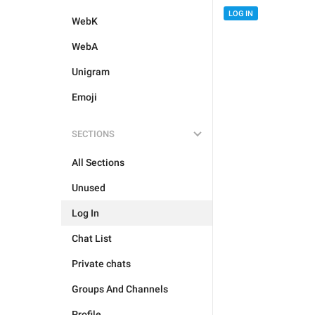
LOG IN
WebK
WebA
Unigram
Emoji
SECTIONS
All Sections
Unused
Log In
Chat List
Private chats
Groups And Channels
Profile