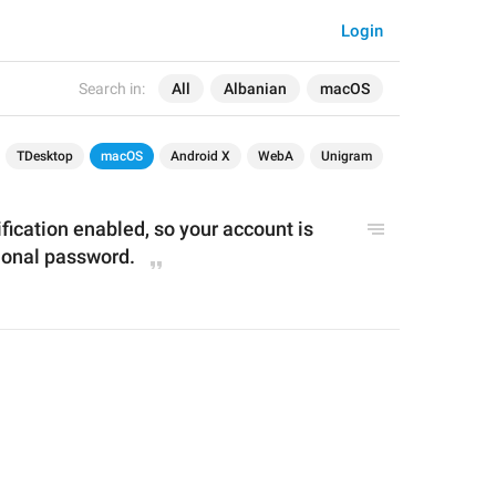
Login
Search in:
All
Albanian
macOS
TDesktop
macOS
Android X
WebA
Unigram
fication 
enabled
, so
your account is 
ional password.