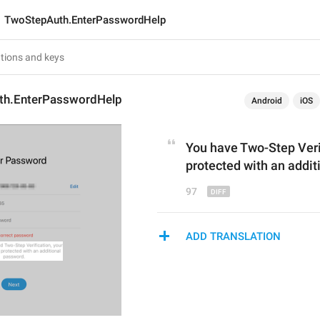
TwoStepAuth.EnterPasswordHelp
th.EnterPasswordHelp
Android
iOS
You have 
Two-Step Veri
protected with an addit
97
ADD TRANSLATION