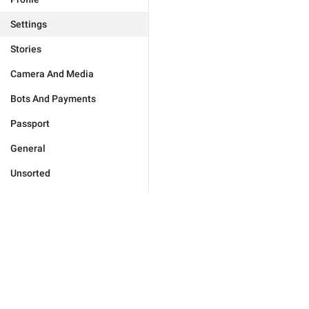
Settings
Stories
Camera And Media
Bots And Payments
Passport
General
Unsorted