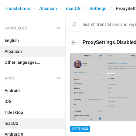
Translations
Albanian
macOS
Settings
ProxySett
LANGUAGES
English
ProxySettings.Disable
Albanian
Other languages...
APPS
Android
iOS
TDesktop
macOS
SETTINGS
Android X