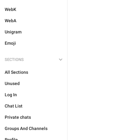
WebK
WebA
Unigram
Emoji
SECTIONS
All Sections
Unused
Log In
Chat List
Private chats
Groups And Channels
Profile