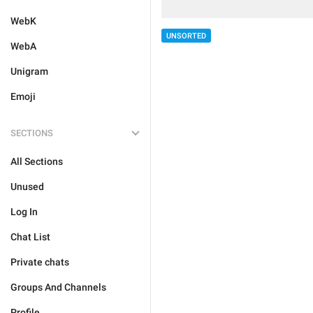
WebK
UNSORTED
WebA
Unigram
Emoji
SECTIONS
All Sections
Unused
Log In
Chat List
Private chats
Groups And Channels
Profile