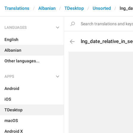
Translations
Albanian
TDesktop
Unsorted
lng_da
LANGUAGES
English
lng_date_relative_in_s
Albanian
Other languages...
APPS
Android
iOS
TDesktop
macOS
Android X