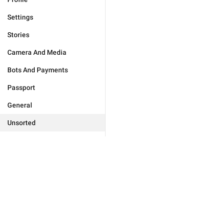
Settings
Stories
Camera And Media
Bots And Payments
Passport
General
Unsorted