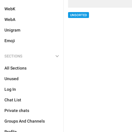
WebK
UNSORTED
WebA
Unigram
Emoji
SECTIONS
All Sections
Unused
Log In
Chat List
Private chats
Groups And Channels
Profile