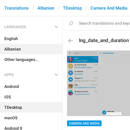
Translations
Albanian
TDesktop
Camera And Media
LANGUAGES
English
lng_date_and_duration
Albanian
Other languages...
APPS
Android
iOS
TDesktop
macOS
CAMERA AND MEDIA
Android X