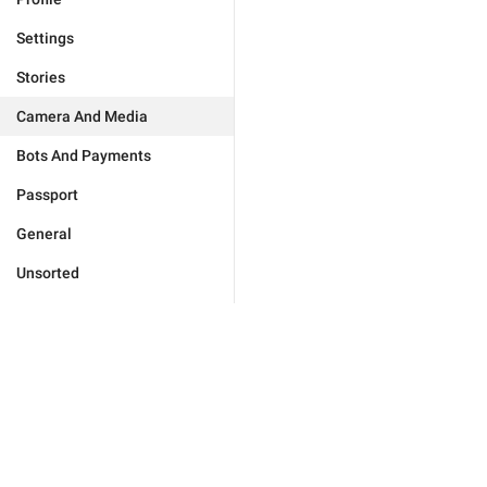
Settings
Stories
Camera And Media
Bots And Payments
Passport
General
Unsorted