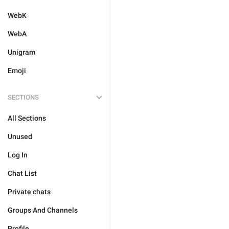
WebK
WebA
Unigram
Emoji
SECTIONS
All Sections
Unused
Log In
Chat List
Private chats
Groups And Channels
Profile