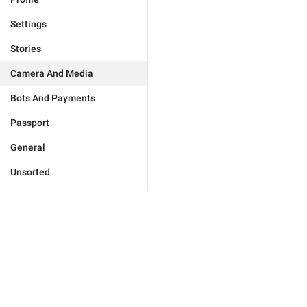
Settings
Stories
Camera And Media
Bots And Payments
Passport
General
Unsorted