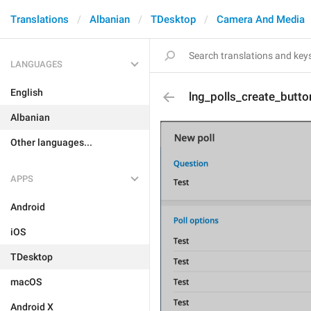
Translations
Albanian
TDesktop
Camera And Media
LANGUAGES
English
lng_polls_create_butto
Albanian
Other languages...
APPS
Android
iOS
TDesktop
macOS
Android X