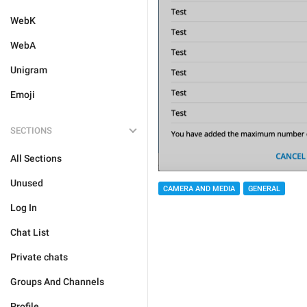
WebK
WebA
Unigram
Emoji
SECTIONS
All Sections
Unused
CAMERA AND MEDIA
GENERAL
Log In
Chat List
Private chats
Groups And Channels
Profile