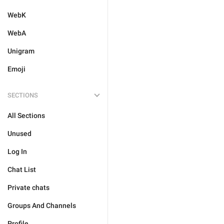
WebK
WebA
Unigram
Emoji
SECTIONS
All Sections
Unused
Log In
Chat List
Private chats
Groups And Channels
Profile