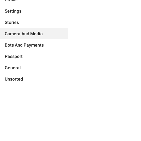
Settings
Stories
Camera And Media
Bots And Payments
Passport
General
Unsorted