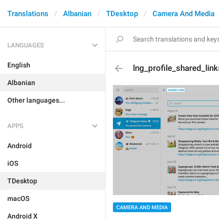
Translations
Albanian
TDesktop
Camera And Media
LANGUAGES
English
lng_profile_shared_lin
Albanian
Other languages...
APPS
Android
iOS
TDesktop
macOS
CAMERA AND MEDIA
Android X