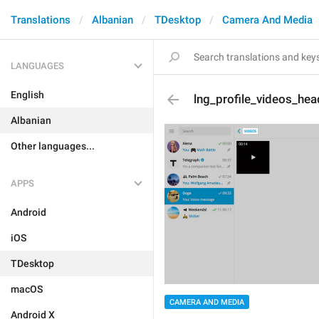
Translations
Albanian
TDesktop
Camera And Media
LANGUAGES
English
lng_profile_videos_hea
Albanian
Other languages...
APPS
Android
iOS
TDesktop
macOS
CAMERA AND MEDIA
Android X