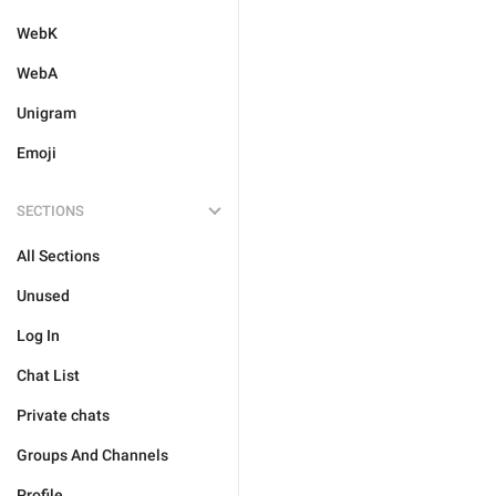
WebK
WebA
Unigram
Emoji
SECTIONS
All Sections
Unused
Log In
Chat List
Private chats
Groups And Channels
Profile