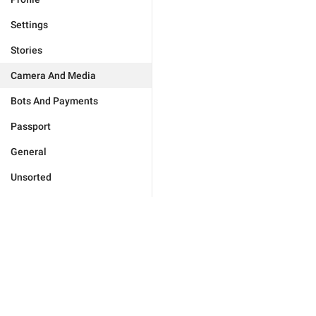
Settings
Stories
Camera And Media
Bots And Payments
Passport
General
Unsorted