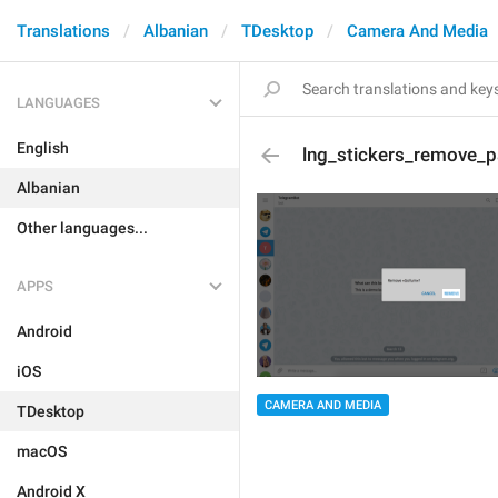
Translations
Albanian
TDesktop
Camera And Media
LANGUAGES
English
lng_stickers_remove_
Albanian
Other languages...
APPS
Android
iOS
CAMERA AND MEDIA
TDesktop
macOS
Android X