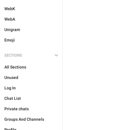
WebK
WebA
Unigram
Emoji
SECTIONS
All Sections
Unused
Log In
Chat List
Private chats
Groups And Channels
Profile