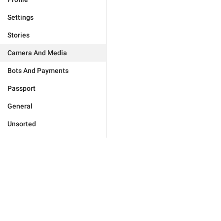
Settings
Stories
Camera And Media
Bots And Payments
Passport
General
Unsorted