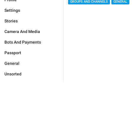
GROUPS AND CHANNELS
GENERAL
Settings
Stories
Camera And Media
Bots And Payments
Passport
General
Unsorted