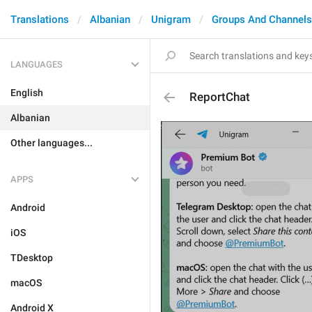
Translations
Albanian
Unigram
Groups And Channels
LANGUAGES
English
ReportChat
Albanian
Other languages...
APPS
Android
iOS
TDesktop
macOS
Android X