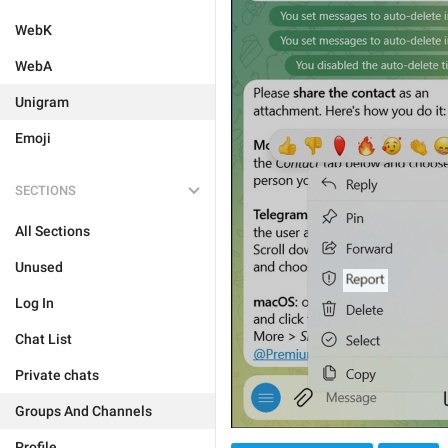
WebK
WebA
Unigram
Emoji
SECTIONS
All Sections
Unused
Log In
Chat List
Private chats
Groups And Channels
Profile