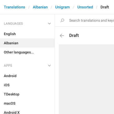
Translations
Albanian
Unigram
Unsorted
Draft
LANGUAGES
English
Draft
Albanian
Other languages...
APPS
Android
iOS
TDesktop
macOS
Android X