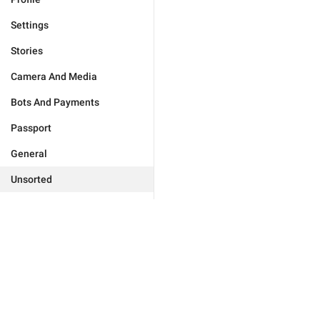
Settings
Stories
Camera And Media
Bots And Payments
Passport
General
Unsorted