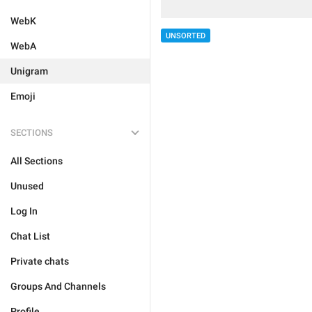
WebK
UNSORTED
WebA
Unigram
Emoji
SECTIONS
All Sections
Unused
Log In
Chat List
Private chats
Groups And Channels
Profile