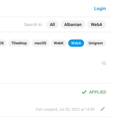
Login
Search in:
All
Albanian
WebA
OS
TDesktop
macOS
WebK
WebA
Unigram
APPLIED
Fair Leopard
,
Jul 20, 2022 at 14:59