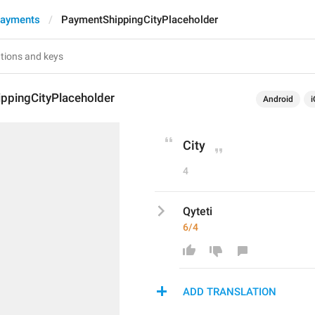
Payments
PaymentShippingCityPlaceholder
ppingCityPlaceholder
Android
i
City
4
Qyteti
6/4
ADD TRANSLATION