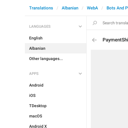
Translations
Albanian
WebA
Bots And 
LANGUAGES
English
PaymentShi
Albanian
Other languages...
APPS
Android
iOS
TDesktop
macOS
Android X