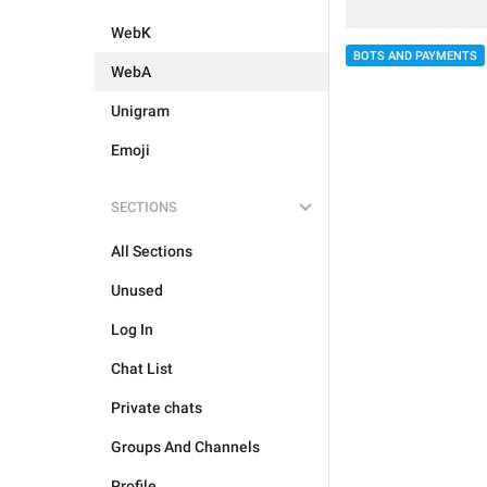
WebK
BOTS AND PAYMENTS
WebA
Unigram
Emoji
SECTIONS
All Sections
Unused
Log In
Chat List
Private chats
Groups And Channels
Profile