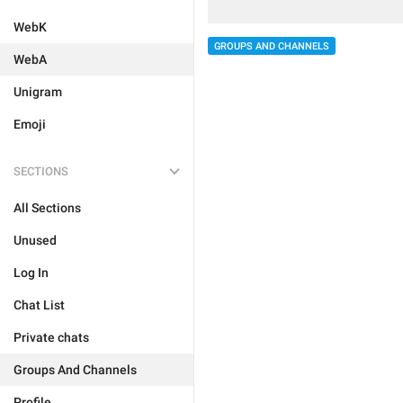
WebK
GROUPS AND CHANNELS
WebA
Unigram
Emoji
SECTIONS
All Sections
Unused
Log In
Chat List
Private chats
Groups And Channels
Profile