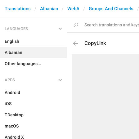
Translations
Albanian
WebA
Groups And Channels
LANGUAGES
English
CopyLink
Albanian
Other languages...
APPS
Android
iOS
TDesktop
macOS
Android X