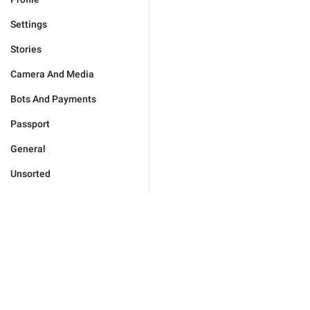
Settings
Stories
Camera And Media
Bots And Payments
Passport
General
Unsorted