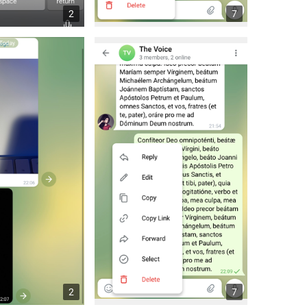
2
7
2
7