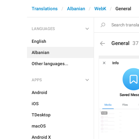
Translations
Albanian
WebK
General
LANGUAGES
English
General
37
Albanian
Other languages...
APPS
Android
iOS
TDesktop
macOS
Android X