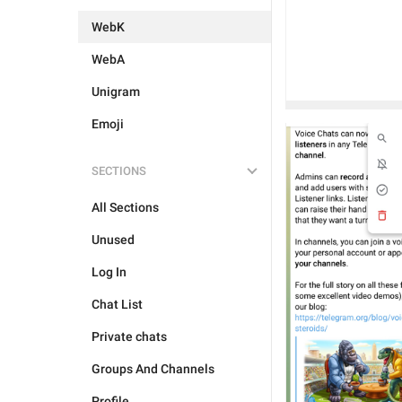
WebK
WebA
Unigram
Emoji
SECTIONS
All Sections
Unused
Log In
Chat List
Private chats
Groups And Channels
Profile