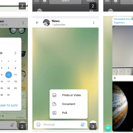
2
2
2
3