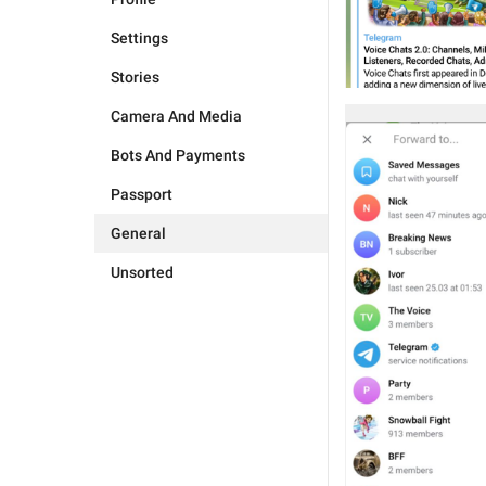
Settings
Stories
Camera And Media
Bots And Payments
Passport
General
Unsorted