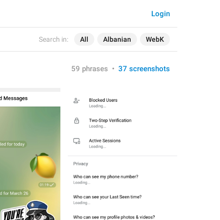
Login
Search in:
All
Albanian
WebK
59 phrases
•
37 screenshots