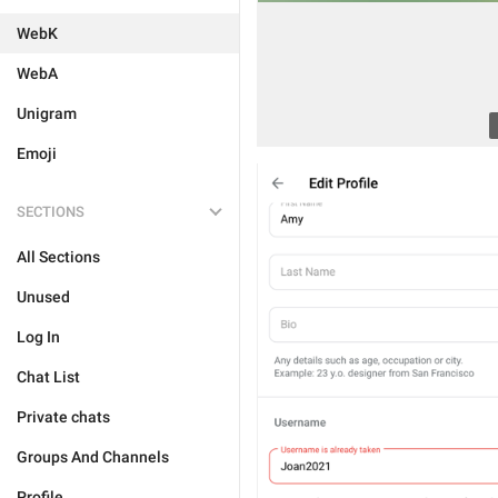
WebK
WebA
Unigram
Emoji
SECTIONS
All Sections
Unused
Log In
Chat List
Private chats
Groups And Channels
Profile