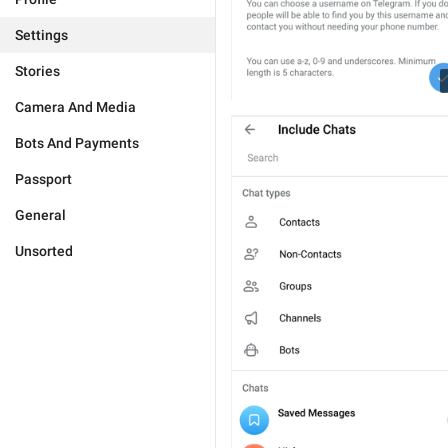
Settings
Stories
Camera And Media
Bots And Payments
Passport
General
Unsorted