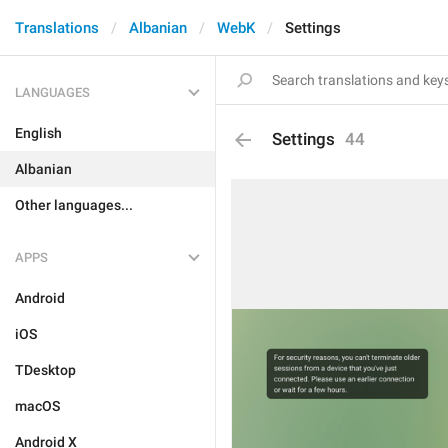
Translations
Albanian
WebK
Settings
LANGUAGES
English
Settings
44
Albanian
Other languages...
APPS
Android
iOS
TDesktop
macOS
Android X