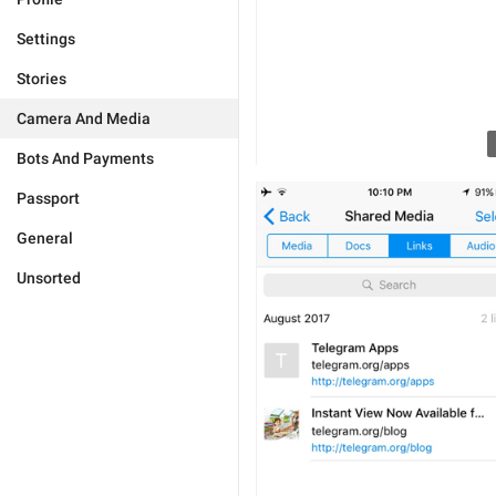
Settings
Stories
Camera And Media
Bots And Payments
Passport
General
Unsorted