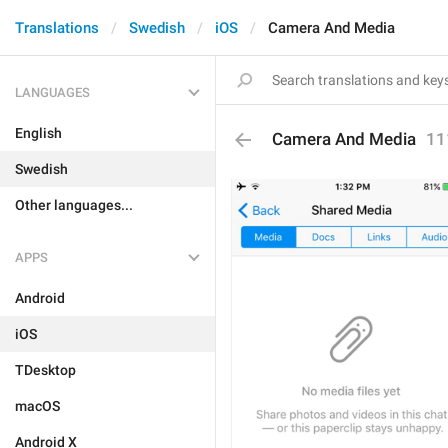
Translations
Swedish
iOS
Camera And Media
LANGUAGES
English
Camera And Media
11
Swedish
Other languages...
APPS
Android
iOS
TDesktop
macOS
Android X