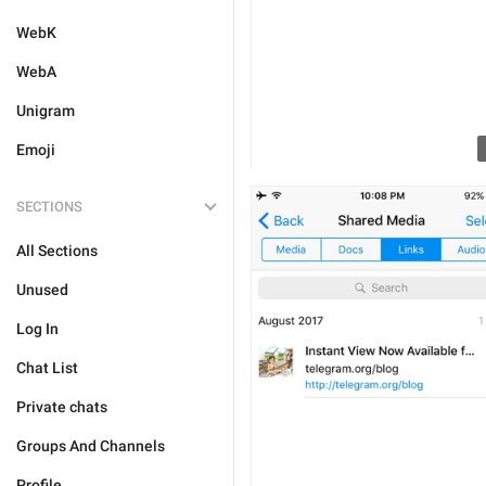
WebK
WebA
Unigram
Emoji
SECTIONS
All Sections
Unused
Log In
Chat List
Private chats
Groups And Channels
Profile