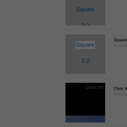
Square
PhotoEd
Clear A
Paint.Cl