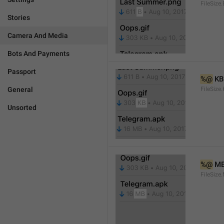
FileSize.
Stories
Camera And Media
Bots And Payments
Passport
%@
 KB
General
FileSize
Unsorted
%@
 M
FileSize