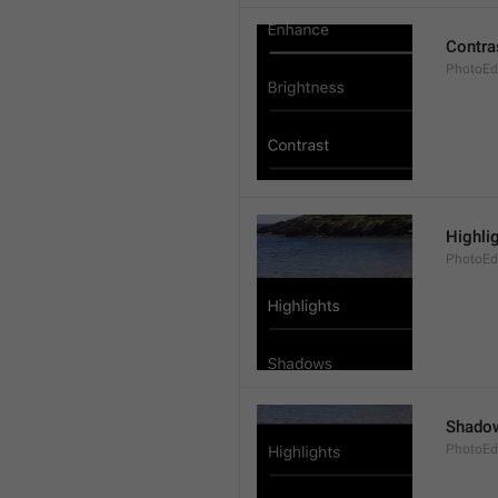
Contra
PhotoEdi
Highli
PhotoEdi
Shado
PhotoEd