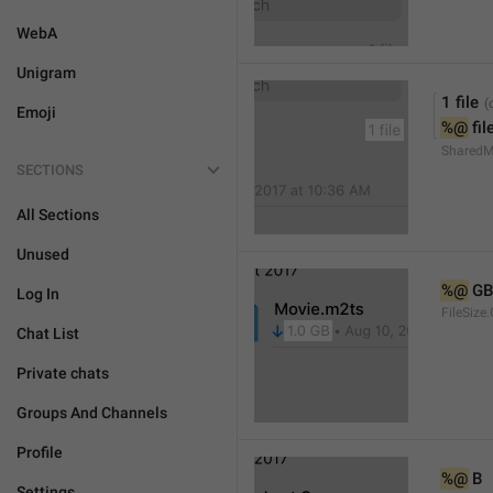
WebA
Unigram
1 file
Emoji
%@
 fil
SharedMe
SECTIONS
All Sections
Unused
%@
 GB
Log In
FileSize
Chat List
Private chats
Groups And Channels
Profile
%@
 B
Settings