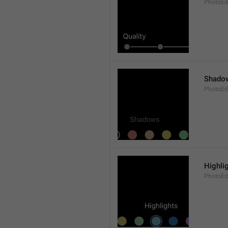
PhotoEdi
Shado
PhotoEd
Highli
PhotoEdi