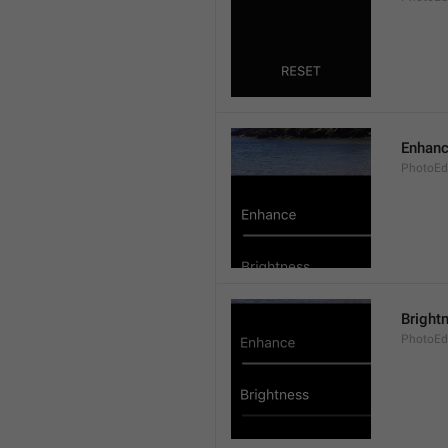
Enhan
PhotoEd
Bright
PhotoEdi