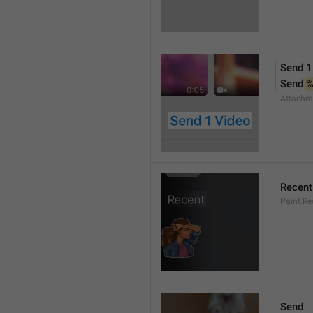
Send 1
Send 
Attachm
Recent
Paint.Re
Send