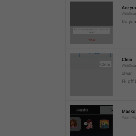
Are yo
WebSear
Do you
Clear
WebSear
clear
Fk off 
Masks
Paint.M