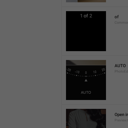
of
Common
AUTO
PhotoEd
Open i
Preview