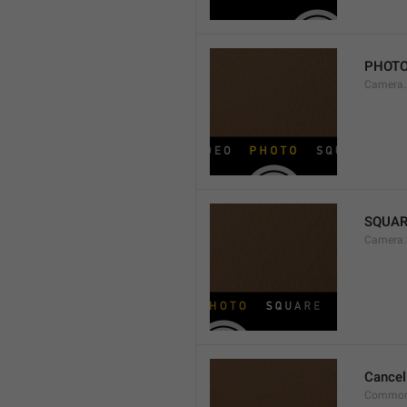
PHOT
Camera
SQUAR
Camera.
Cancel
Common