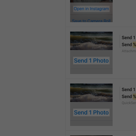
Send 1
Send 
Attachm
Send 1
Send 
QuickSe