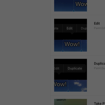
Edit
Paint.Ed
Duplic
Paint.Du
Take P