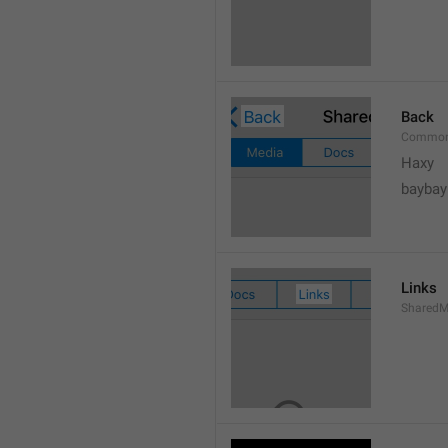
Back
Common
Haxy
baybay
Links
SharedM