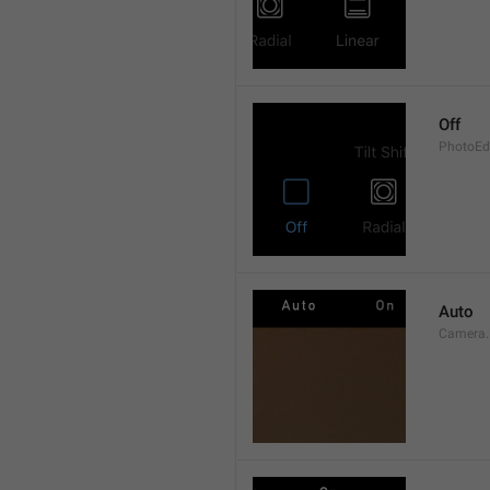
Off
PhotoEdi
Auto
Camera.