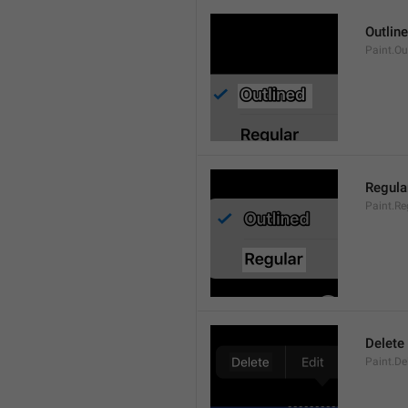
Outlin
Paint.Ou
Regula
Paint.Re
Delete
Paint.De