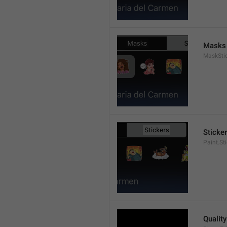
Masks
MaskStic
Sticke
Paint.St
Quality