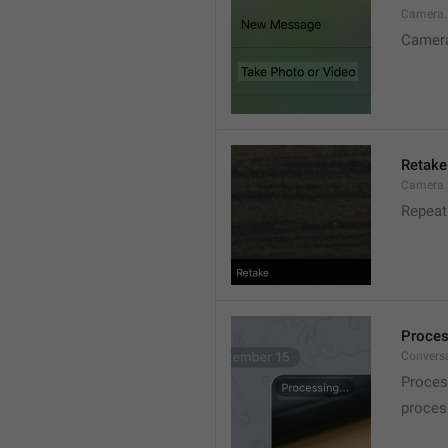
Camera.T
Camer
Retake
Camera.
Repeat
Proces
Conversa
Proces
process