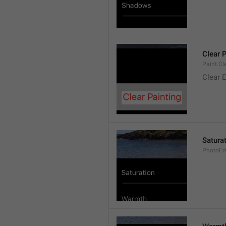
Clear 
Paint.Cl
Clear E
Satura
PhotoEdi