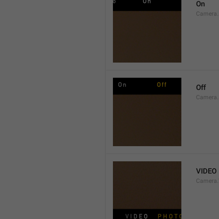
On
Camera.
Off
Camera.
VIDEO
Camera.