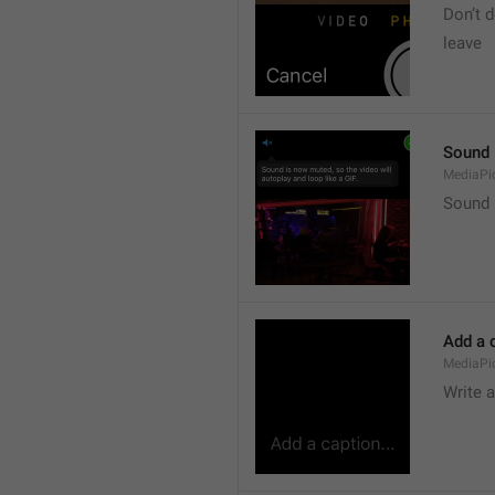
Don’t d
leave 
Sound i
MediaPic
Sound i
Add a c
MediaPi
Write 