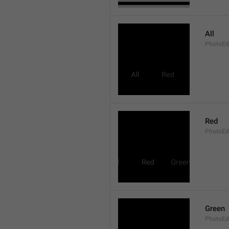
All
PhotoEdi
Red
PhotoEd
Green
PhotoEdi