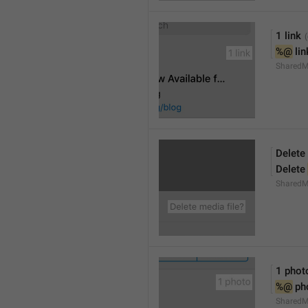
1 link
%@
 li
SharedM
Delete 
Delete 
SharedM
1 phot
%@
 ph
SharedM