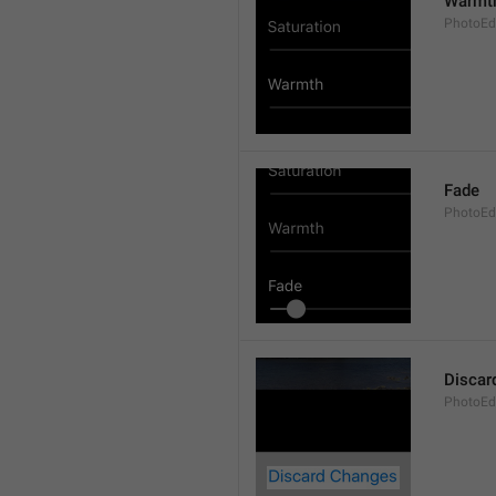
Warmt
PhotoEd
Fade
PhotoEdi
Discar
PhotoEd