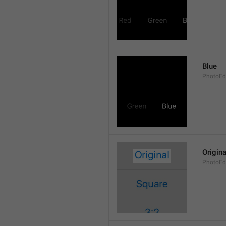
Blue
PhotoEdi
Origina
PhotoEdi