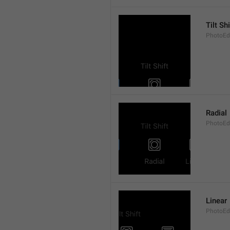
Tilt Shi
PhotoEdit
Radial
PhotoEdi
Linear
PhotoEdi