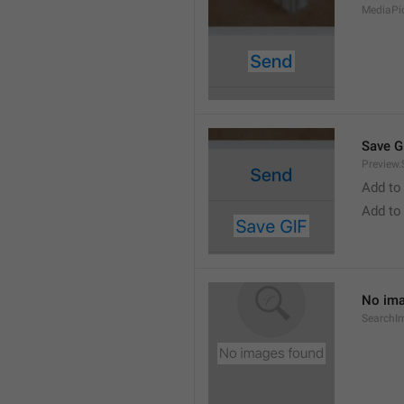
MediaPi
Save G
Preview.
Add to
Add to
No ima
SearchI