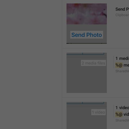
Send P
Clipboa
1 media
%@
 me
SharedM
1 vide
%@
 vi
SharedM