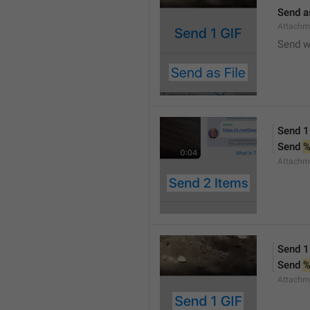
Send a
Attachm
Send w
Send 1
Send 
Attachm
Send 1
Send 
Attachm