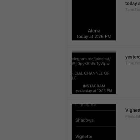
today a
Time.To
yesterd
Time.Ye
Vignet
PhotoEdi