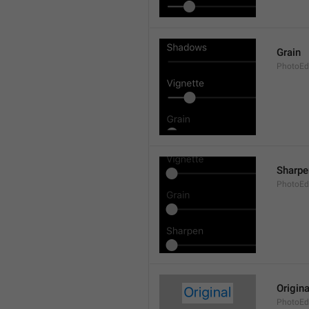
Grain
PhotoEdi
Sharpe
PhotoEdi
Origina
PhotoEdi