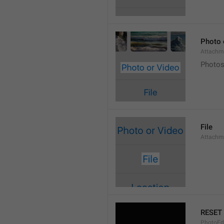
Photo 
Attachm
Photos
File
Attachm
RESET
PhotoEdi