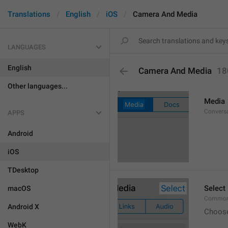
Translations
English
iOS
Camera And Media
LANGUAGES
English
Camera And Media
18
Other languages...
Media
Conversa
APPS
Android
iOS
TDesktop
Select
macOS
Common.
Android X
Choos
WebK