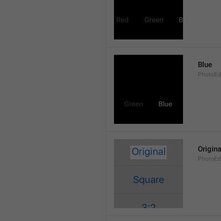
Blue
PhotoEdi
Origina
PhotoEdi