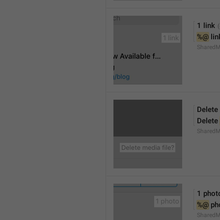
1 link
%@
 li
SharedM
Delete 
Delete 
SharedM
1 phot
%@
 ph
SharedM