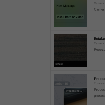
Camera.T
Camer
Retake
Camera.
Repeat
Proces
Conversa
Proces
process