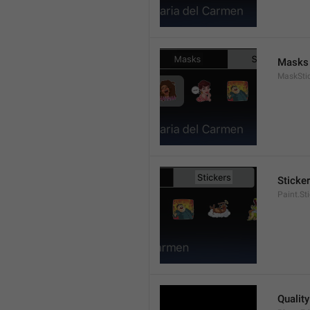
Masks
MaskStic
Sticke
Paint.St
Quality