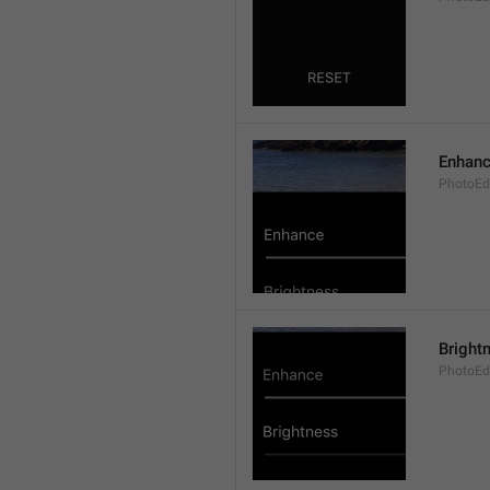
Enhan
PhotoEd
Bright
PhotoEdi