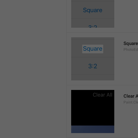
Square
PhotoEd
Clear A
Paint.Cl