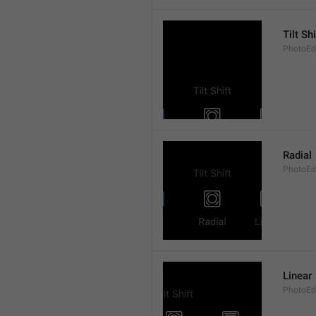
Tilt Shi
PhotoEdit
Radial
PhotoEdi
Linear
PhotoEdi