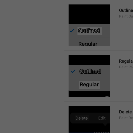
Outlin
Paint.Ou
Regula
Paint.Re
Delete
Paint.De