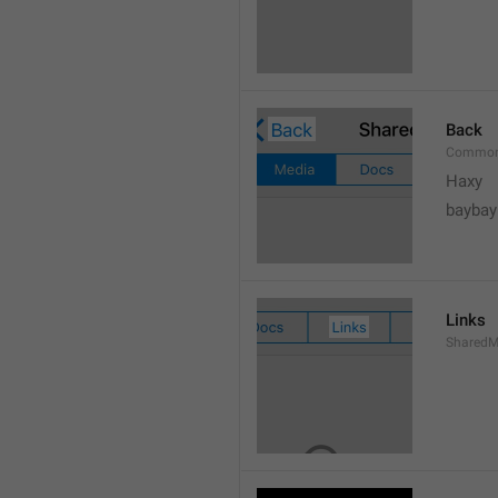
Back
Common
Haxy
baybay
Links
SharedM