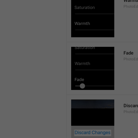
Warmt
PhotoEd
Fade
PhotoEdi
Discar
PhotoEd