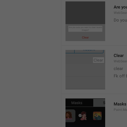
Are yo
WebSear
Do you
Clear
WebSear
clear
Fk off 
Masks
Paint.M