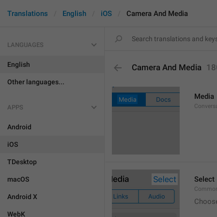
Translations
English
iOS
Camera And Media
LANGUAGES
English
Camera And Media
18
Other languages...
Media
Conversa
APPS
Android
iOS
TDesktop
Select
macOS
Common.
Android X
Choos
WebK