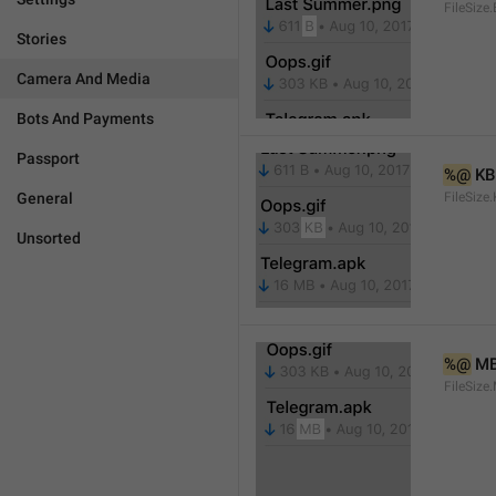
FileSize.
Stories
Camera And Media
Bots And Payments
Passport
%@
 KB
General
FileSize
Unsorted
%@
 M
FileSize