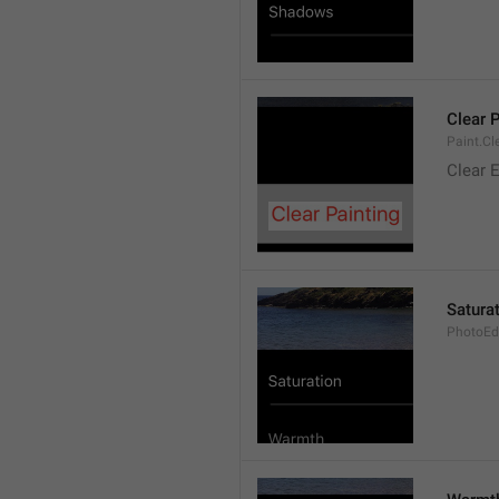
Clear 
Paint.Cl
Clear E
Satura
PhotoEdi