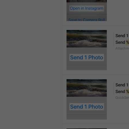
Send 1
Send 
Attachm
Send 1
Send 
QuickSe