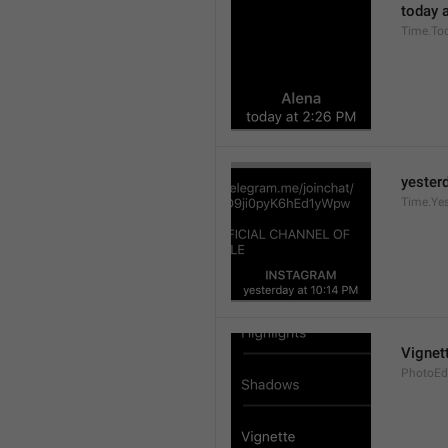
today a
Time.To
yesterd
Time.Ye
Vignet
PhotoEdi