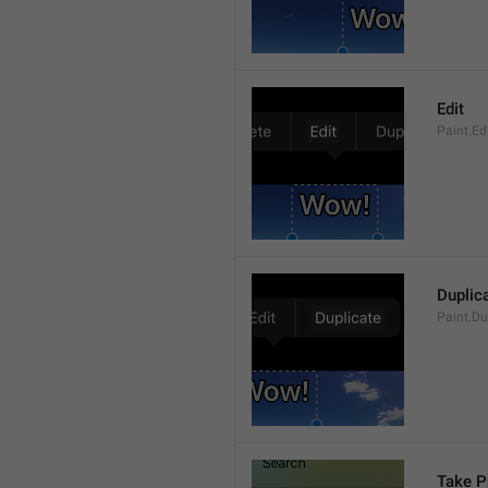
Edit
Paint.Ed
Duplic
Paint.Du
Take P