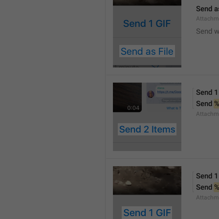
Send a
Attachm
Send w
Send 1
Send 
Attachm
Send 1
Send 
Attachm