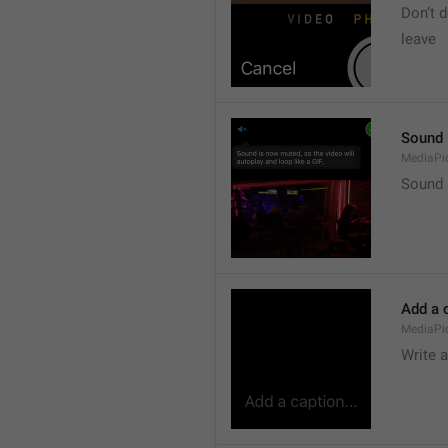
Don’t d
leave 
Sound i
MediaPic
Sound i
Add a c
MediaPi
Write 