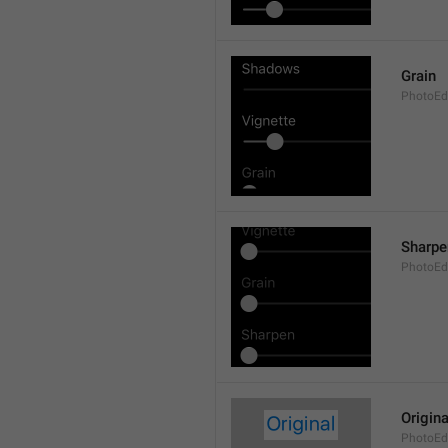
Grain
PhotoEdi
Sharpe
PhotoEdi
Origina
PhotoEdi