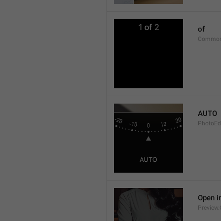
of
Common
AUTO
PhotoEd
Open i
Preview