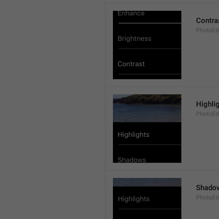
Contra
PhotoEdi
Highli
PhotoEdi
Shado
PhotoEd