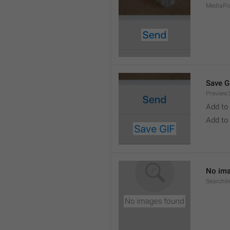
MediaPi
Save G
Preview.
Add to
Add to
No ima
SearchI