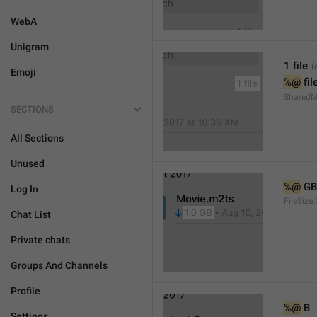
WebA
Unigram
1 file
Emoji
%@
 fil
SharedMe
SECTIONS
All Sections
Unused
%@
 GB
Log In
FileSize
Chat List
Private chats
Groups And Channels
Profile
%@
 B
Settings