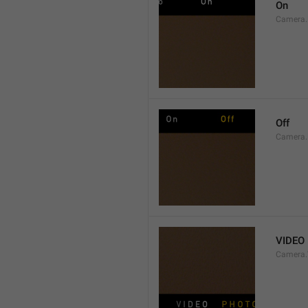
On
Camera.
Off
Camera.
VIDEO
Camera.