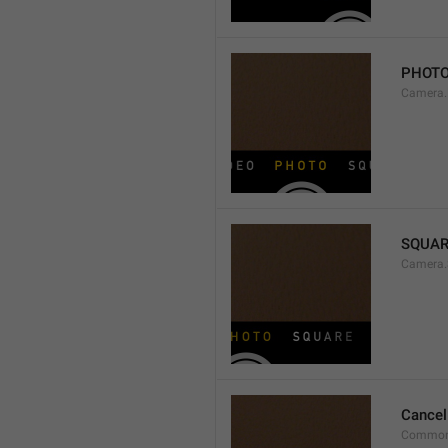
PHOT
Camera
SQUAR
Camera.
Cancel
Common