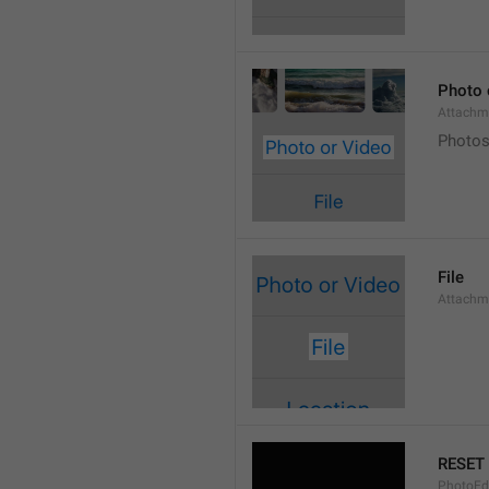
Photo 
Attachm
Photos
File
Attachm
RESET
PhotoEdi