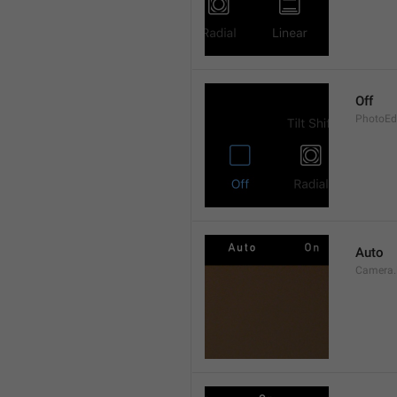
Off
PhotoEdi
Auto
Camera.