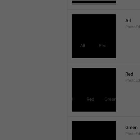
All
PhotoEdi
Red
PhotoEd
Green
PhotoEdi