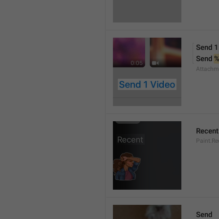
Send 1
Send 
Attachm
Recent
Paint.Re
Send