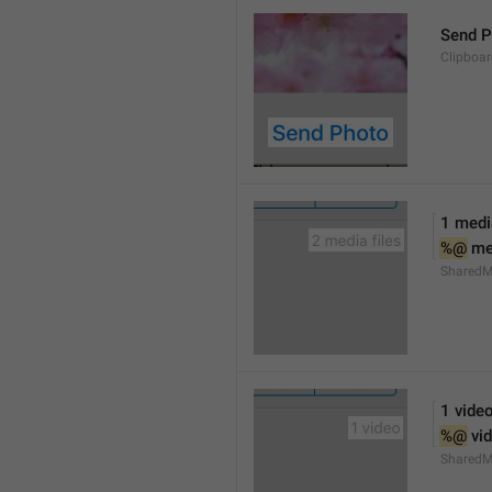
Send P
Clipboa
1 media
%@
 me
SharedM
1 vide
%@
 vi
SharedM