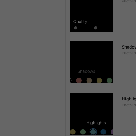
PhotoEdi
Shado
PhotoEd
Highli
PhotoEdi