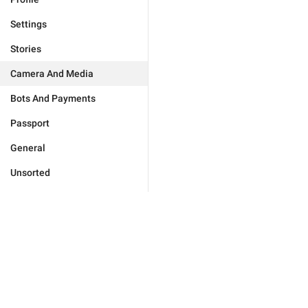
Settings
Stories
Camera And Media
Bots And Payments
Passport
General
Unsorted