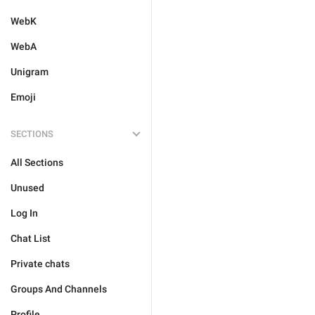
WebK
WebA
Unigram
Emoji
SECTIONS
All Sections
Unused
Log In
Chat List
Private chats
Groups And Channels
Profile