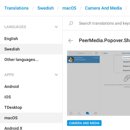
Translations
Swedish
macOS
Camera And Media
LANGUAGES
English
PeerMedia.Popover.Sh
Swedish
Other languages...
APPS
Android
iOS
TDesktop
macOS
CAMERA AND MEDIA
Android X