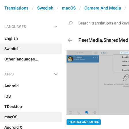
Translations
Swedish
macOS
Camera And Media
LANGUAGES
English
PeerMedia.SharedMed
Swedish
Other languages...
APPS
Android
iOS
TDesktop
macOS
CAMERA AND MEDIA
Android X