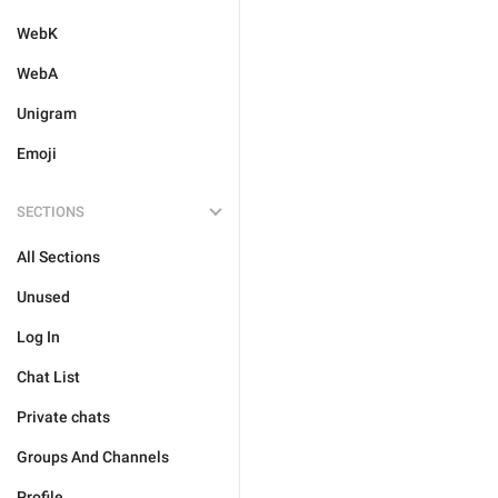
WebK
WebA
Unigram
Emoji
SECTIONS
All Sections
Unused
Log In
Chat List
Private chats
Groups And Channels
Profile