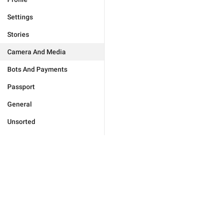
Settings
Stories
Camera And Media
Bots And Payments
Passport
General
Unsorted