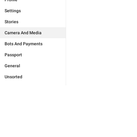
Settings
Stories
Camera And Media
Bots And Payments
Passport
General
Unsorted