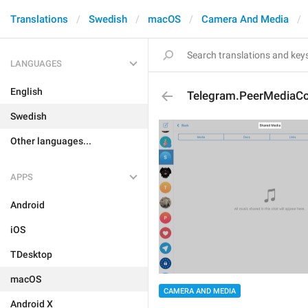
Translations
Swedish
macOS
Camera And Media
LANGUAGES
English
Telegram.PeerMediaCon
Swedish
Other languages...
APPS
Android
iOS
TDesktop
macOS
CAMERA AND MEDIA
Android X