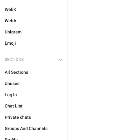
WebK
WebA
Unigram
Emoji
SECTIONS
All Sections
Unused
Log In
Chat List
Private chats
Groups And Channels
Profile