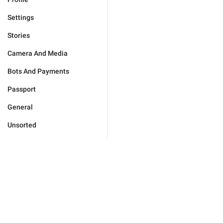
Settings
Stories
Camera And Media
Bots And Payments
Passport
General
Unsorted