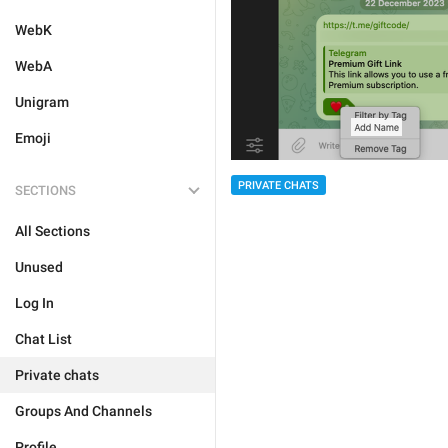
WebK
WebA
Unigram
Emoji
PRIVATE CHATS
SECTIONS
All Sections
Unused
Log In
Chat List
Private chats
Groups And Channels
Profile