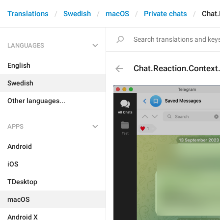
Translations
Swedish
macOS
Private chats
Chat.
LANGUAGES
English
Chat.Reaction.Context
Swedish
Other languages...
APPS
Android
iOS
TDesktop
macOS
Android X