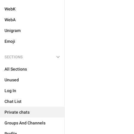
WebK
WebA
Unigram
Emoji
SECTIONS
All Sections
Unused
Log In
Chat List
Private chats
Groups And Channels
Profile