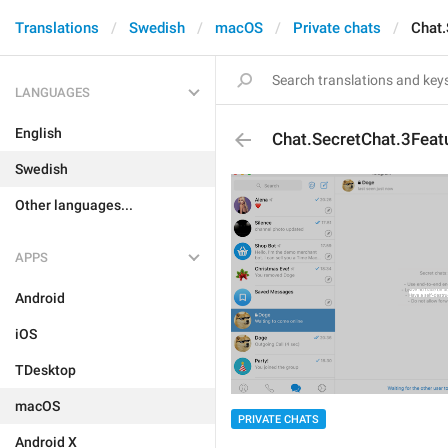
Translations
Swedish
macOS
Private chats
Chat.
LANGUAGES
English
Chat.SecretChat.3Feat
Swedish
Other languages...
APPS
Android
iOS
TDesktop
macOS
PRIVATE CHATS
Android X