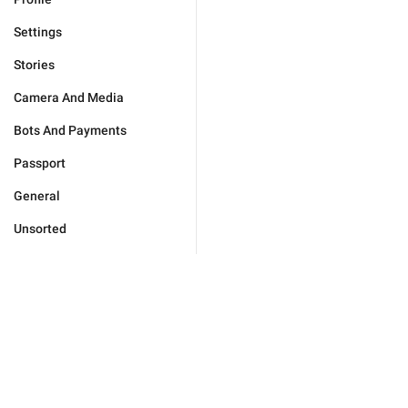
Settings
Stories
Camera And Media
Bots And Payments
Passport
General
Unsorted