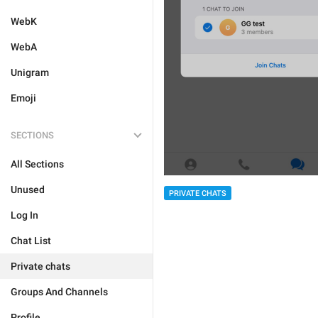
WebK
WebA
Unigram
Emoji
SECTIONS
All Sections
Unused
PRIVATE CHATS
Log In
Chat List
Private chats
Groups And Channels
Profile