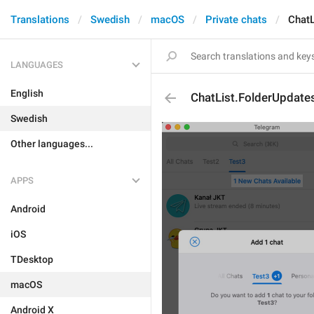
Translations
Swedish
macOS
Private chats
ChatL
LANGUAGES
English
ChatList.FolderUpdates
Swedish
Other languages...
APPS
Android
iOS
TDesktop
macOS
Android X