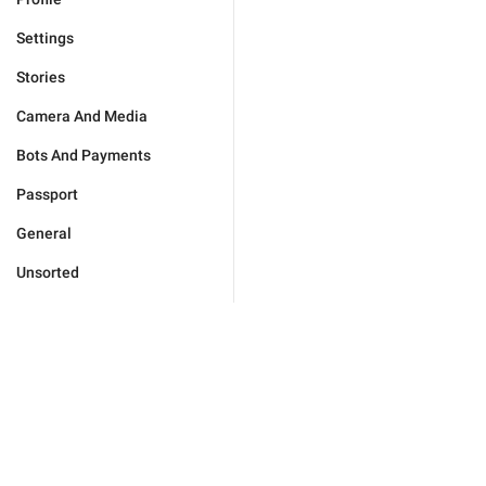
Settings
Stories
Camera And Media
Bots And Payments
Passport
General
Unsorted