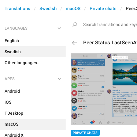
Translations
Swedish
macOS
Private chats
Peer.
LANGUAGES
English
Peer.Status.LastSeenA
Swedish
Other languages...
APPS
Android
iOS
TDesktop
macOS
PRIVATE CHATS
Android X