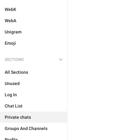
WebK
WebA
Unigram
Emoji
SECTIONS
All Sections
Unused
Log In
Chat List
Private chats
Groups And Channels
Profile