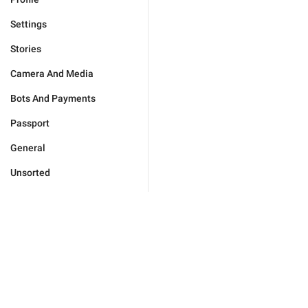
Settings
Stories
Camera And Media
Bots And Payments
Passport
General
Unsorted