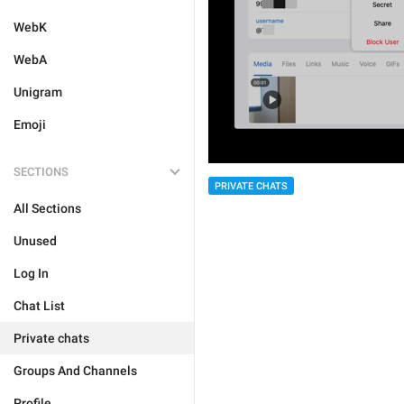
WebK
WebA
Unigram
Emoji
SECTIONS
PRIVATE CHATS
All Sections
Unused
Log In
Chat List
Private chats
Groups And Channels
Profile