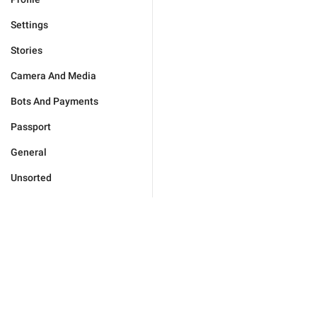
Settings
Stories
Camera And Media
Bots And Payments
Passport
General
Unsorted