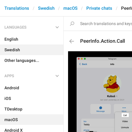
Translations
Swedish
macOS
Private chats
PeerI
LANGUAGES
English
PeerInfo.Action.Call
Swedish
Other languages...
APPS
Android
iOS
TDesktop
macOS
Android X