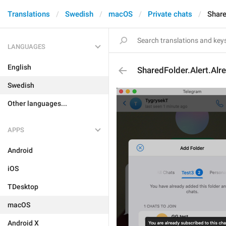
Translations
Swedish
macOS
Private chats
Share
LANGUAGES
English
SharedFolder.Alert.Al
Swedish
Other languages...
APPS
Android
iOS
TDesktop
macOS
Android X