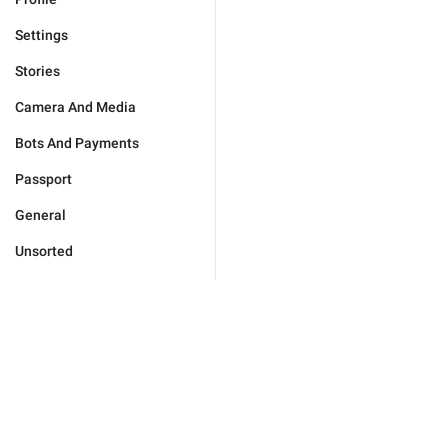
Settings
Stories
Camera And Media
Bots And Payments
Passport
General
Unsorted