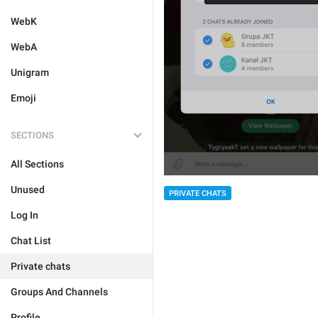
WebK
WebA
Unigram
Emoji
SECTIONS
All Sections
Unused
PRIVATE CHATS
Log In
Chat List
Private chats
Groups And Channels
Profile