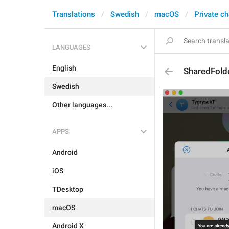
Translations
Swedish
macOS
Private ch
LANGUAGES
English
SharedFold
Swedish
Other languages...
APPS
Android
iOS
TDesktop
macOS
Android X