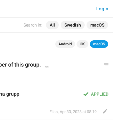
Login
Search in:
All
Swedish
macOS
Android
iOS
macOS
er of this group.
na grupp
APPLIED
Elias
,
Apr 30, 2023 at 08:19