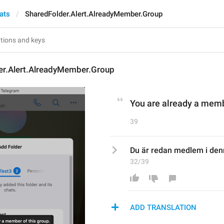
ats
SharedFolder.Alert.AlreadyMember.Group
er.Alert.AlreadyMember.Group
You are already a memb
39
Du är redan medlem i den
32/39
ADD TRANSLATION