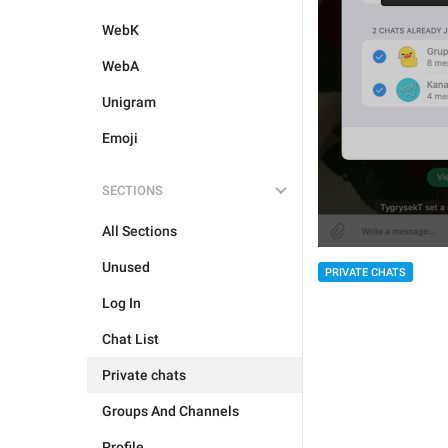
WebK
WebA
Unigram
Emoji
SECTIONS
All Sections
Unused
PRIVATE CHATS
Log In
Chat List
Private chats
Groups And Channels
Profile