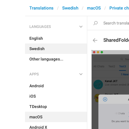
Translations
Swedish
macOS
Private ch
LANGUAGES
English
SharedFold
Swedish
Other languages...
APPS
Android
iOS
TDesktop
macOS
Android X