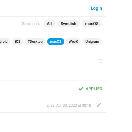
Login
Search in:
All
Swedish
macOS
droid
iOS
TDesktop
macOS
WebK
Unigram
APPLIED
Elias
,
Apr 30, 2023 at 08:18