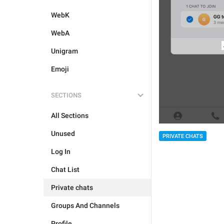
WebK
WebA
Unigram
Emoji
SECTIONS
All Sections
Unused
PRIVATE CHATS
Log In
Chat List
Private chats
Groups And Channels
Profile