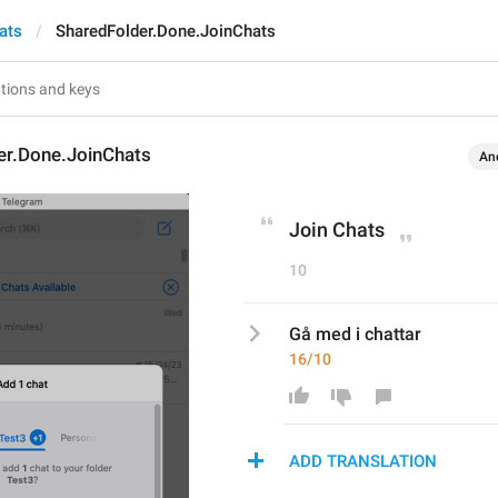
ats
SharedFolder.Done.JoinChats
er.Done.JoinChats
An
Join Chats
10
Gå med i chattar
16/10
ADD TRANSLATION